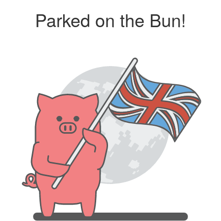
Parked on the Bun!