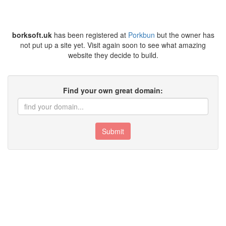
borksoft.uk
has been registered at
Porkbun
but the owner has
not put up a site yet. Visit again soon to see what amazing
website they decide to build.
Find your own great domain:
Submit